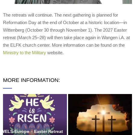
The retreats will continue. The next gathering is planned for
Reformation Day at the end of October at a historic location—in
Wittenberg (October 30 through November 1). The 2027 Easter
retreat (March 25–28) will then take place again in Wangen i.A. at
the ELFK church center. More information can be found on the
Ministry to the Military
website.
MORE INFORMATION:
WELS-Europe – Easter Retreat