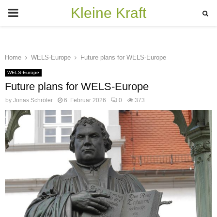
Kleine Kraft
PRIMARY
MENU
Home
WELS-Europe
Future plans for WELS-Europe
WELS-Europe
Future plans for WELS-Europe
by
Jonas Schröter
6. Februar 2026
0
373